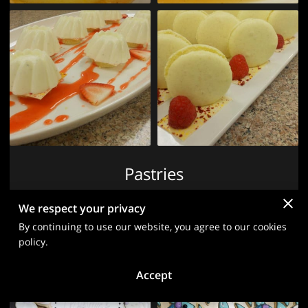
Pastries
We respect your privacy
View
By continuing to use our website, you agree to our cookies
policy.
Accept