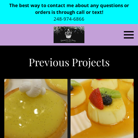
The best way to contact me about any questions or
orders is through call or text!
248-974-6866
Previous Projects