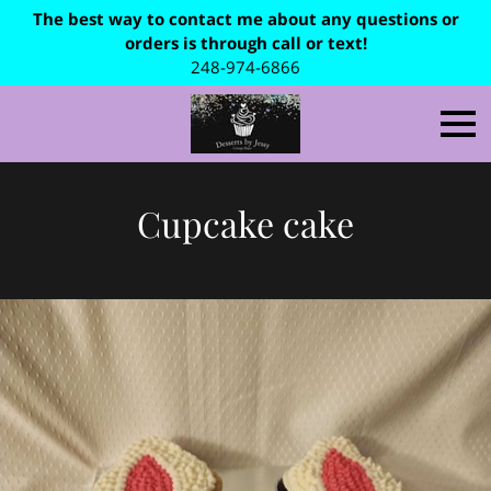
The best way to contact me about any questions or
orders is through call or text!
248-974-6866
Cupcake cake